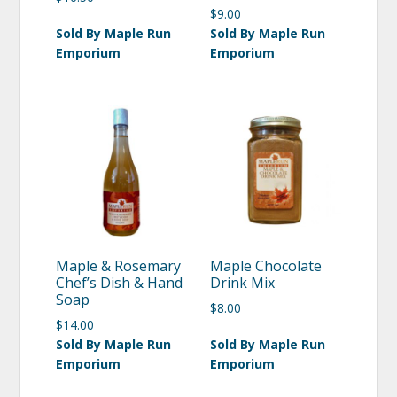
$
9.00
Sold By Maple Run
Sold By Maple Run
Emporium
Emporium
Maple & Rosemary
Maple Chocolate
Chef’s Dish & Hand
Drink Mix
Soap
$
8.00
$
14.00
Sold By Maple Run
Sold By Maple Run
Emporium
Emporium