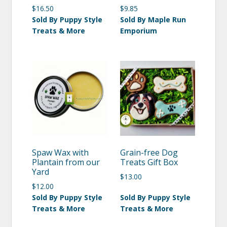
$
16.50
$
9.85
Sold By Puppy Style
Sold By Maple Run
Treats & More
Emporium
Spaw Wax with
Grain-free Dog
Plantain from our
Treats Gift Box
Yard
$
13.00
$
12.00
Sold By Puppy Style
Sold By Puppy Style
Treats & More
Treats & More