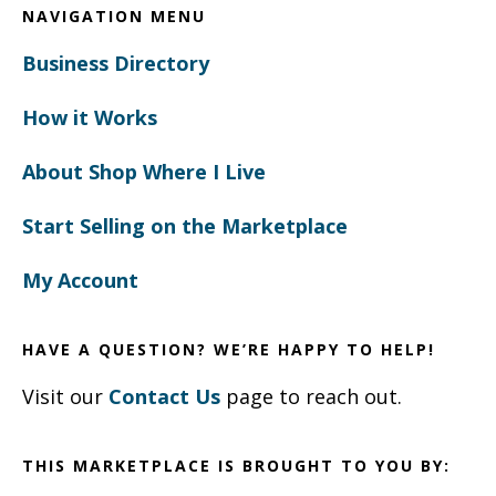
NAVIGATION MENU
Business Directory
How it Works
About Shop Where I Live
Start Selling on the Marketplace
My Account
HAVE A QUESTION? WE’RE HAPPY TO HELP!
Visit our
Contact Us
page to reach out.
THIS MARKETPLACE IS BROUGHT TO YOU BY: