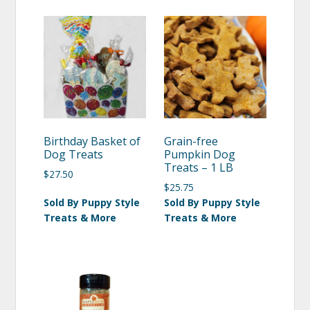
Birthday Basket of
Grain-free
Dog Treats
Pumpkin Dog
Treats – 1 LB
$
27.50
$
25.75
Sold By Puppy Style
Sold By Puppy Style
Treats & More
Treats & More