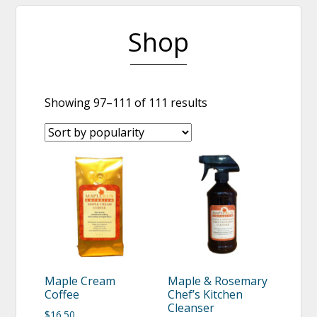
Shop
Showing 97–111 of 111 results
Maple Cream
Maple & Rosemary
Coffee
Chef’s Kitchen
Cleanser
$
16.50