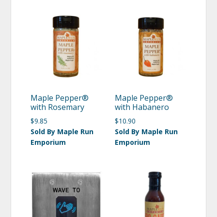
Maple Pepper®
Maple Pepper®
with Rosemary
with Habanero
$
9.85
$
10.90
Sold By Maple Run
Sold By Maple Run
Emporium
Emporium