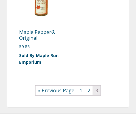
Maple Pepper®
Original
$
9.85
Sold By Maple Run
Emporium
« Previous Page
1
2
3
Footer