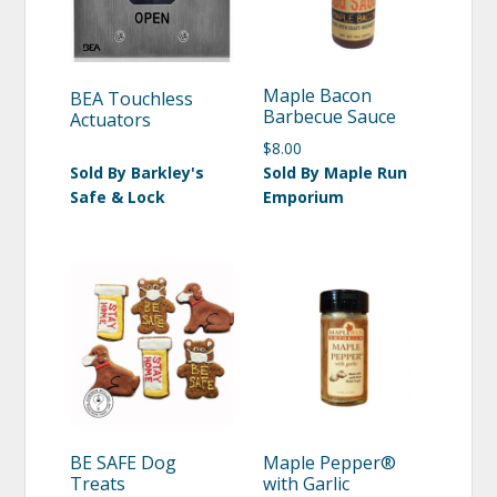
Maple Bacon
BEA Touchless
Barbecue Sauce
Actuators
$
8.00
Sold By Barkley's
Sold By Maple Run
Safe & Lock
Emporium
BE SAFE Dog
Maple Pepper®
Treats
with Garlic