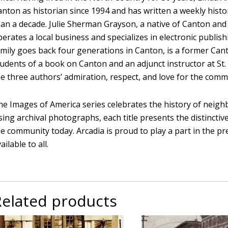
anton as historian since 1994 and has written a weekly histo
han a decade. Julie Sherman Grayson, a native of Canton and
erates a local business and specializes in electronic publish
amily goes back four generations in Canton, is a former Can
tudents of a book on Canton and an adjunct instructor at St.
he three authors’ admiration, respect, and love for the comm
he Images of America series celebrates the history of neighb
ing archival photographs, each title presents the distinctiv
e community today. Arcadia is proud to play a part in the pr
ailable to all.
Related products