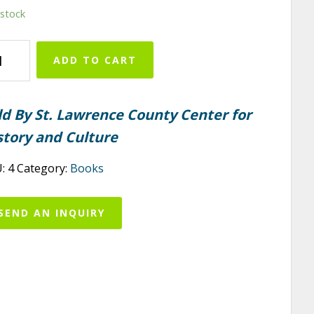
 stock
nton
ADD TO CART
ntity
ld By St. Lawrence County Center for
story and Culture
U:
4
Category:
Books
SEND AN INQUIRY