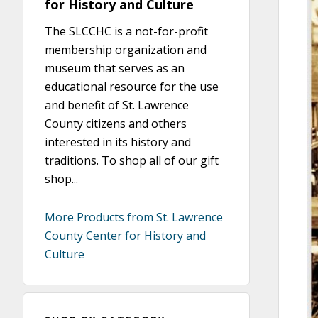
for History and Culture
The SLCCHC is a not-for-profit
membership organization and
museum that serves as an
educational resource for the use
and benefit of St. Lawrence
County citizens and others
interested in its history and
traditions. To shop all of our gift
shop...
More Products from St. Lawrence
County Center for History and
Culture