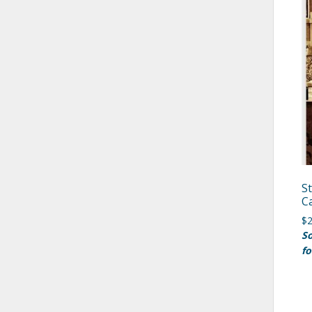
S
C
$
2
So
fo