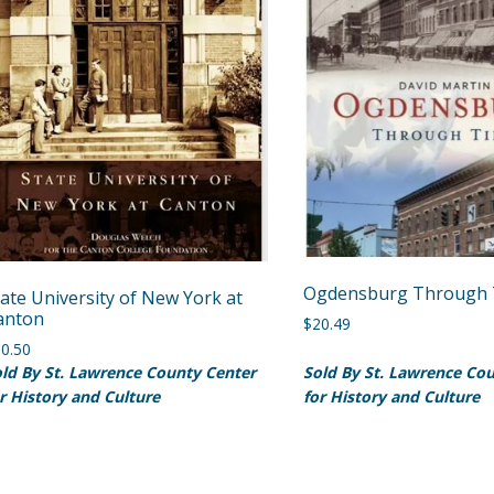
Ogdensburg Through 
tate University of New York at
anton
$
20.49
0.50
ld By St. Lawrence County Center
Sold By St. Lawrence Co
r History and Culture
for History and Culture