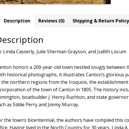
Description
Reviews (0)
Shipping & Return Policy
Description
y: Linda Casserly, Julie Sherman Grayson, and Judith Liscum
anton honors a 200-year-old town nestled snugly between the
ith historical photographs, it illustrates Canton’s glorious
f the northern regions from the Iroquois, the establishment 
corporation of the town of Canton in 1805. The history inclu
emington, boatbuilder J. Henry Rushton, and state governor 
uch as Eddie Perry and Jimmy Murray.
r the town’s bicentennial, the authors have compiled this c
fice. Having lived in the North Country for 30 years, Linda A