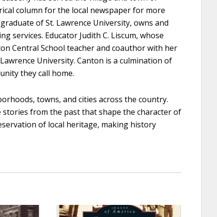
rical column for the local newspaper for more
 graduate of St. Lawrence University, owns and
ing services. Educator Judith C. Liscum, whose
ton Central School teacher and coauthor with her
 Lawrence University. Canton is a culmination of
unity they call home.
orhoods, towns, and cities across the country.
e stories from the past that shape the character of
eservation of local heritage, making history