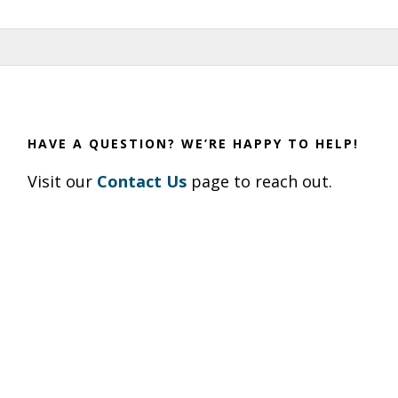
HAVE A QUESTION? WE’RE HAPPY TO HELP!
Visit our
Contact Us
page to reach out.