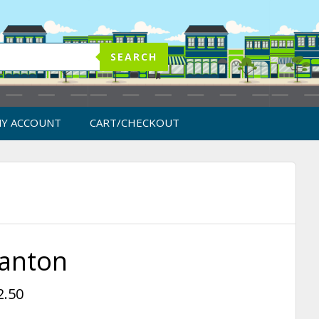
SEARCH
Y ACCOUNT
CART/CHECKOUT
anton
2.50