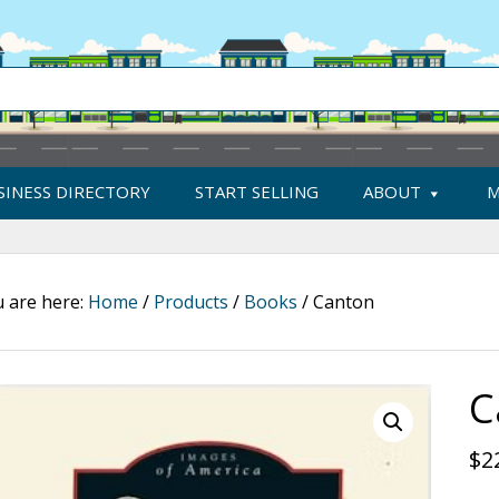
SINESS DIRECTORY
START SELLING
ABOUT
M
 are here:
Home
/
Products
/
Books
/
Canton
C
$
2