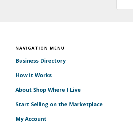
Footer
NAVIGATION MENU
Business Directory
How it Works
About Shop Where I Live
Start Selling on the Marketplace
My Account