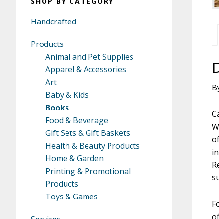
SHOP BY CATEGORY
Handcrafted
Products
Animal and Pet Supplies
Apparel & Accessories
Art
B
Baby & Kids
Books
C
Food & Beverage
W
Gift Sets & Gift Baskets
o
Health & Beauty Products
in
Home & Garden
R
Printing & Promotional
s
Products
Toys & Games
Fo
of
Services