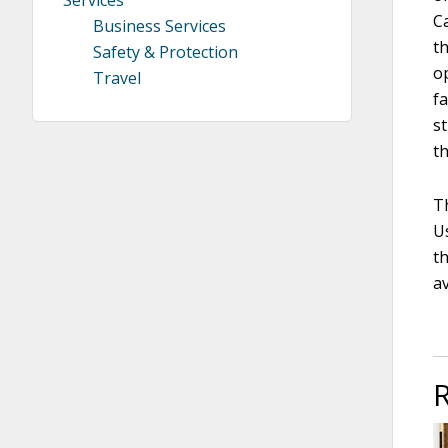
C
Business Services
t
Safety & Protection
op
Travel
f
s
t
T
Us
th
av