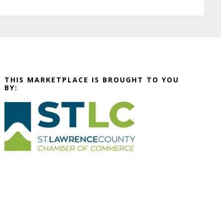
THIS MARKETPLACE IS BROUGHT TO YOU
BY: