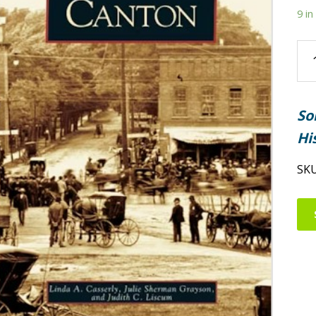
9 in
Ca
qua
So
Hi
SK