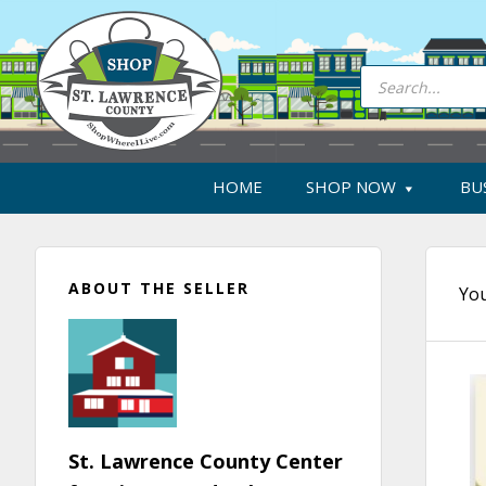
Skip
Skip
Skip
Skip
to
to
to
to
primary
main
primary
footer
Products
search
navigation
content
sidebar
HOME
SHOP NOW
BU
Primary
ABOUT THE SELLER
Sidebar
You
St. Lawrence County Center