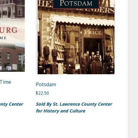
Time
Potsdam
$
22.50
unty Center
Sold By St. Lawrence County Center
for History and Culture