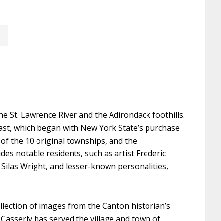
 St. Lawrence River and the Adirondack foothills.
 past, which began with New York State’s purchase
of the 10 original townships, and the
des notable residents, such as artist Frederic
Silas Wright, and lesser-known personalities,
ollection of images from the Canton historian’s
. Casserly has served the village and town of