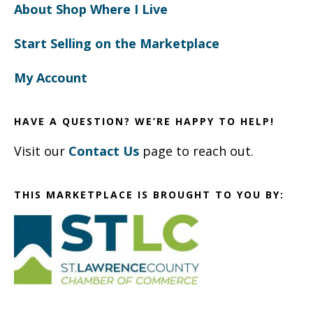
About Shop Where I Live
Start Selling on the Marketplace
My Account
HAVE A QUESTION? WE’RE HAPPY TO HELP!
Visit our
Contact Us
page to reach out.
THIS MARKETPLACE IS BROUGHT TO YOU BY: