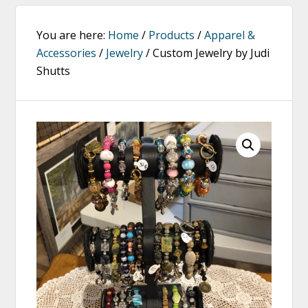
You are here:
Home
/
Products
/
Apparel &
Accessories
/
Jewelry
/
Custom Jewelry by Judi
Shutts