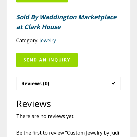
Sold By Waddington Marketplace
at Clark House
Category:
Jewelry
SEND AN INQUIRY
Reviews (0)
Reviews
There are no reviews yet.
Be the first to review “Custom Jewelry by Judi