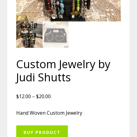
Custom Jewelry by
Judi Shutts
$12.00 – $20.00
Hand Woven Custom Jewelry
BUY PRODUCT