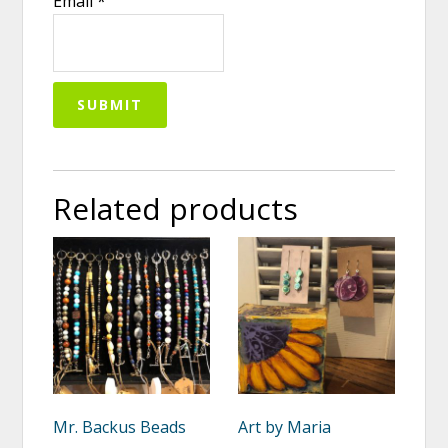
Email
*
Related products
Mr. Backus Beads
Art by Maria