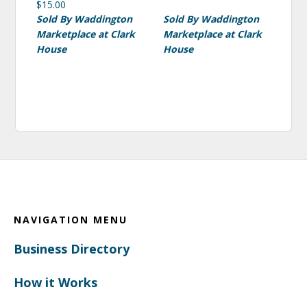
$
15.00
Sold By Waddington
Sold By Waddington
Marketplace at Clark
Marketplace at Clark
House
House
Footer
NAVIGATION MENU
Business Directory
How it Works