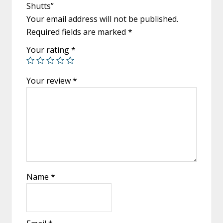
Shutts”
Your email address will not be published.
Required fields are marked
*
Your rating
*
Your review
*
Name
*