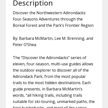
Description
Discover the Northwestern Adirondacks:
Four-Seasons Adventures through the
Boreal Forest and the Park’s Frontier Region
By: Barbara McMartin, Lee M. Brenning, and
Peter O’Shea
The “Discover the Adirondacks” series of
eleven, four-season, multi-use guides allows
the outdoor explorer to discover all of the
Adirondack Park, from the most popular
trails to the most hidden destinations. Each
guide presents, in Barbara McMartin’s
words, “all hiking trails, including trails
suitable for ski-touring, unmarked paths, the
best bushwhacks, and most of the canoe