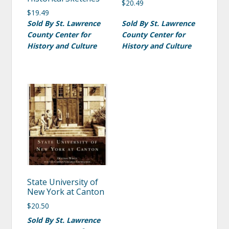
$
20.49
$
19.49
Sold By St. Lawrence
Sold By St. Lawrence
County Center for
County Center for
History and Culture
History and Culture
State University of
New York at Canton
$
20.50
Sold By St. Lawrence