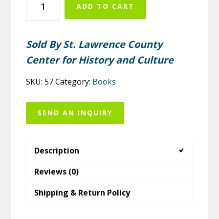
ADD TO CART
the
Northwestern
Adirondacks
Sold By St. Lawrence County
quantity
Center for History and Culture
SKU:
57
Category:
Books
SEND AN INQUIRY
Description
Reviews (0)
Shipping & Return Policy