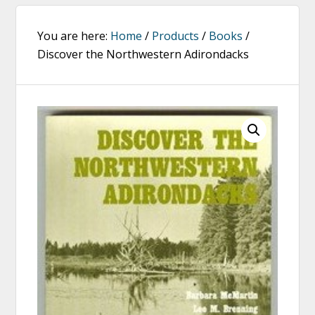
You are here:
Home
/
Products
/
Books
/
Discover the Northwestern Adirondacks