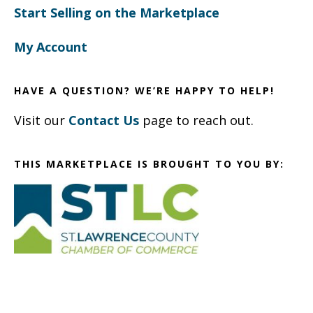
Start Selling on the Marketplace
My Account
HAVE A QUESTION? WE’RE HAPPY TO HELP!
Visit our
Contact Us
page to reach out.
THIS MARKETPLACE IS BROUGHT TO YOU BY: