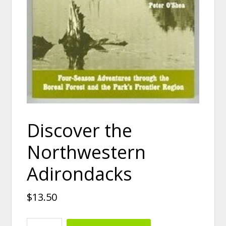
Discover the
Northwestern
Adirondacks
$
13.50
Discover