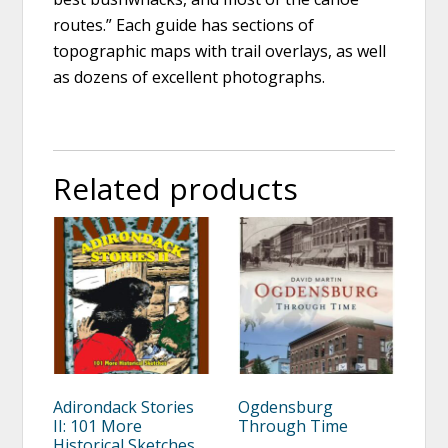
routes.” Each guide has sections of
topographic maps with trail overlays, as well
as dozens of excellent photographs.
Related products
Adirondack Stories
Ogdensburg
II: 101 More
Through Time
Historical Sketches