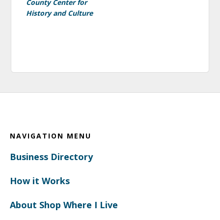
County Center for
History and Culture
Footer
NAVIGATION MENU
Business Directory
How it Works
About Shop Where I Live