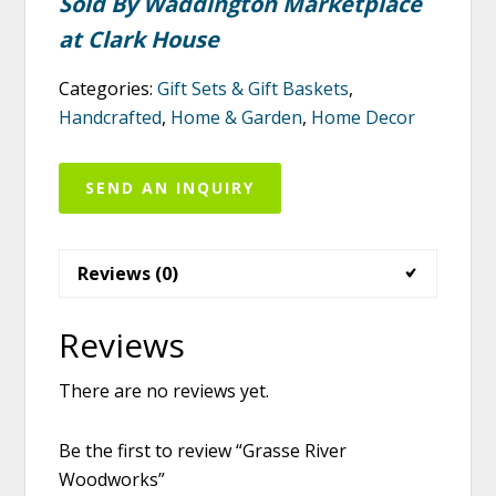
Sold By Waddington Marketplace
at Clark House
Categories:
Gift Sets & Gift Baskets
,
Handcrafted
,
Home & Garden
,
Home Decor
SEND AN INQUIRY
Reviews (0)
Reviews
There are no reviews yet.
Be the first to review “Grasse River
Woodworks”