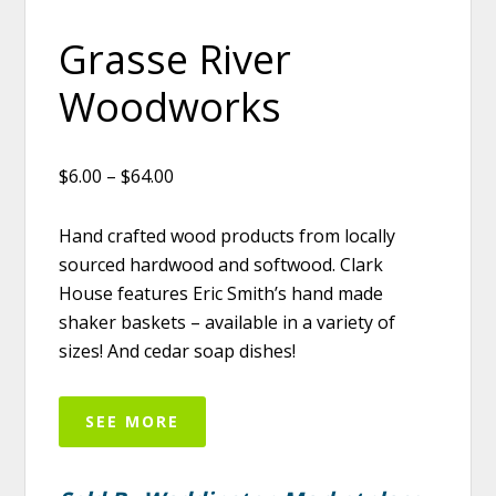
Grasse River
Woodworks
$6.00 – $64.00
Hand crafted wood products from locally
sourced hardwood and softwood. Clark
House features Eric Smith’s hand made
shaker baskets – available in a variety of
sizes! And cedar soap dishes!
SEE MORE