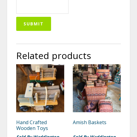
Related products
Hand Crafted
Amish Baskets
Wooden Toys
Sold By Waddington
Sold By Waddington