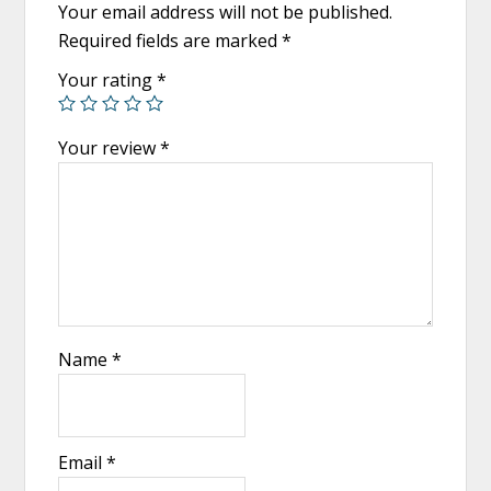
Your email address will not be published.
Required fields are marked
*
Your rating
*
Your review
*
Name
*
Email
*