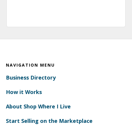
Footer
NAVIGATION MENU
Business Directory
How it Works
About Shop Where I Live
Start Selling on the Marketplace