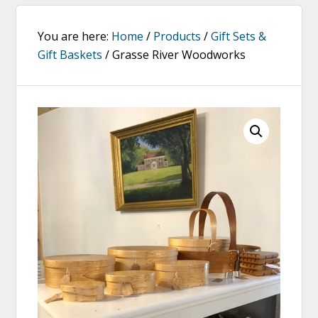
You are here:
Home
/
Products
/
Gift Sets &
Gift Baskets
/
Grasse River Woodworks