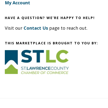
My Account
HAVE A QUESTION? WE’RE HAPPY TO HELP!
Visit our
Contact Us
page to reach out.
THIS MARKETPLACE IS BROUGHT TO YOU BY: