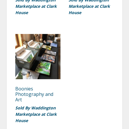
Marketplace at Clark
Marketplace at Clark
House
House
Boonies
Photography and
Art
Sold By Waddington
Marketplace at Clark
House