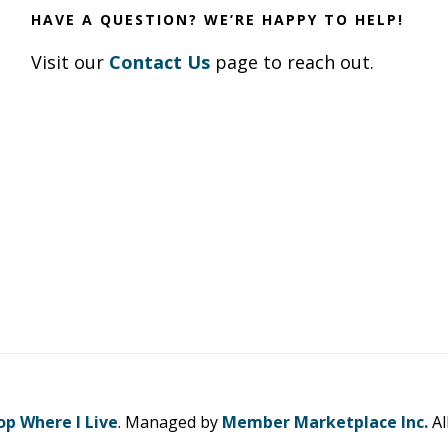
HAVE A QUESTION? WE’RE HAPPY TO HELP!
Visit our
Contact Us
page to reach out.
op Where I Live
. Managed by
Member Marketplace Inc.
Al