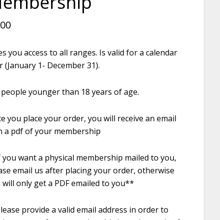
embership
.00
es you access to all ranges. Is valid for a calendar
r (January 1- December 31).
 people younger than 18 years of age.
e you place your order, you will receive an email
h a pdf of your membership
f you want a physical membership mailed to you,
ase email us after placing your order, otherwise
 will only get a PDF emailed to you**
lease provide a valid email address in order to