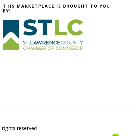
THIS MARKETPLACE IS BROUGHT TO YOU
BY:
l rights reserved.