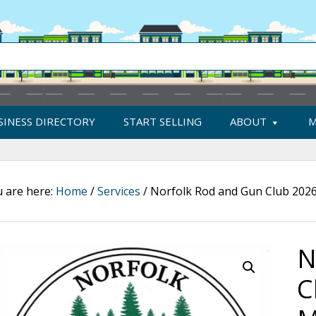
SINESS DIRECTORY
START SELLING
ABOUT
M
 are here:
Home
/
Services
/
Norfolk Rod and Gun Club 202
N
C