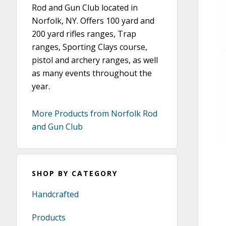
Rod and Gun Club located in
Norfolk, NY. Offers 100 yard and
200 yard rifles ranges, Trap
ranges, Sporting Clays course,
pistol and archery ranges, as well
as many events throughout the
year.
More Products from Norfolk Rod
and Gun Club
SHOP BY CATEGORY
Handcrafted
Products