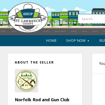
Skip
Skip
Skip
Skip
to
to
to
to
primary
main
primary
footer
Products
search
navigation
content
sidebar
HOME
SHOP NOW
BU
Primary
ABOUT THE SELLER
Sidebar
You
Norfolk Rod and Gun Club