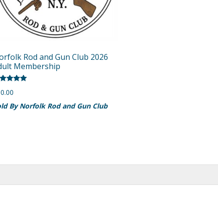
orfolk Rod and Gun Club 2026
dult Membership
ted
0.00
00
t of 5
ld By Norfolk Rod and Gun Club