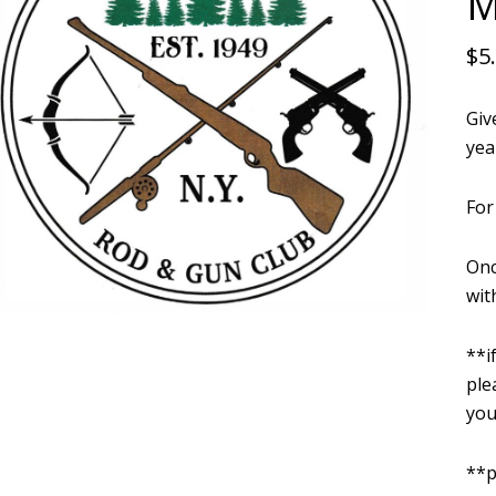
M
$
5
Giv
yea
For
Onc
wit
**i
ple
you
**p