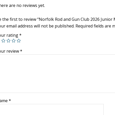
here are no reviews yet.
e the first to review “Norfolk Rod and Gun Club 2026 Junio
ur email address will not be published.
Required fields are
our rating
*
our review
*
ame
*