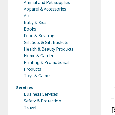
Animal and Pet Supplies
Apparel & Accessories
Art
Baby & Kids
Books
Food & Beverage
Gift Sets & Gift Baskets
Health & Beauty Products
Home & Garden
Printing & Promotional
Products
Toys & Games
Services
Business Services
Safety & Protection
Travel