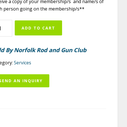
eive a copy of your membership/s and name/s of
h person going on the membership/s**
folk
ADD TO CART
d
d
n
ld By Norfolk Rod and Gun Club
b
6
egory:
Services
ior
mbership
SEND AN INQUIRY
ntity