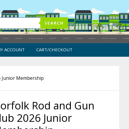
SEARCH
Y ACCOUNT
CART/CHECKOUT
6 Junior Membership
orfolk Rod and Gun
lub 2026 Junior