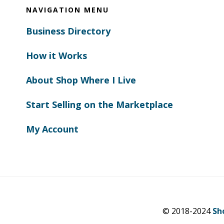
NAVIGATION MENU
Business Directory
How it Works
About Shop Where I Live
Start Selling on the Marketplace
My Account
© 2018-2024
Sh