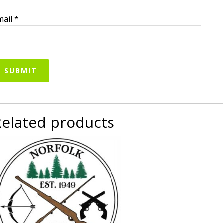
mail
*
Related products