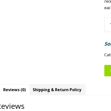
rec
eac
Nor
Ro
an
Gu
So
Clu
202
Cat
Jun
Me
qua
Reviews (0)
Shipping & Return Policy
Reviews