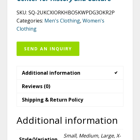
SKU:
SQ-2UKCXIORKHBO5KWPDG3OKR2P
Categories:
Men's Clothing
,
Women's
Clothing
SEND AN INQUIRY
Additional information
Reviews (0)
Shipping & Return Policy
Additional information
Small, Medium, Large, X-
Style/Variation