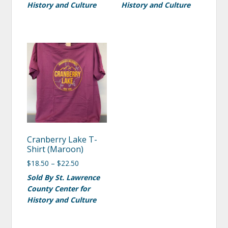
History and Culture
History and Culture
Cranberry Lake T-
Shirt (Maroon)
$
18.50
–
$
22.50
Sold By St. Lawrence
County Center for
History and Culture