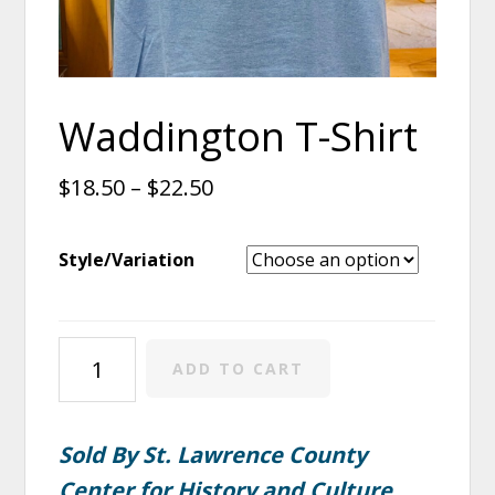
Waddington T-Shirt
$
18.50
–
$
22.50
Style/Variation
Waddington
ADD TO CART
T-
Shirt
quantity
Sold By St. Lawrence County
Center for History and Culture