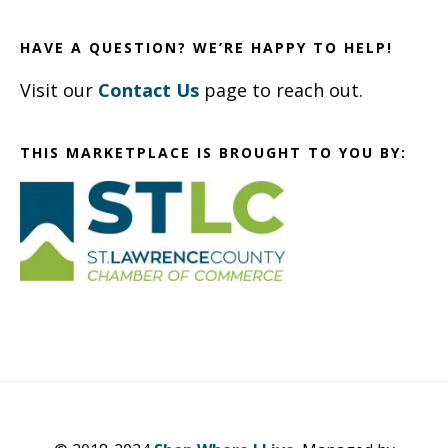
HAVE A QUESTION? WE’RE HAPPY TO HELP!
Visit our
Contact Us
page to reach out.
THIS MARKETPLACE IS BROUGHT TO YOU BY: