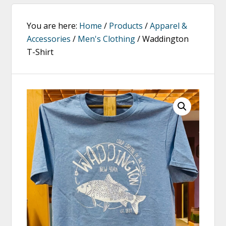
You are here:
Home
/
Products
/
Apparel &
Accessories
/
Men's Clothing
/
Waddington
T-Shirt