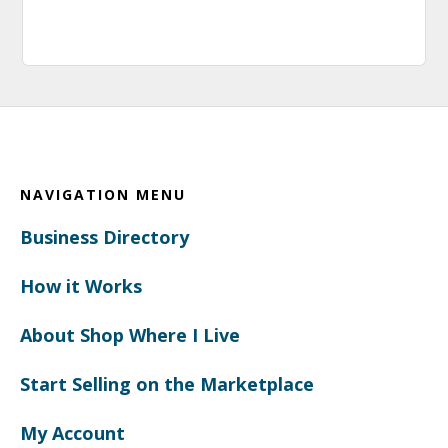
Footer
NAVIGATION MENU
Business Directory
How it Works
About Shop Where I Live
Start Selling on the Marketplace
My Account