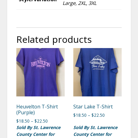
Large, 2XL, 3XL
Related products
Heuvelton T-Shirt
Star Lake T-Shirt
(Purple)
$
18.50
–
$
22.50
$
18.50
–
$
22.50
Sold By St. Lawrence
Sold By St. Lawrence
County Center for
County Center for