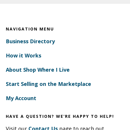
Footer
NAVIGATION MENU
Business Directory
How it Works
About Shop Where I Live
Start Selling on the Marketplace
My Account
HAVE A QUESTION? WE’RE HAPPY TO HELP!
Visit our
Contact Us
page to reach out.