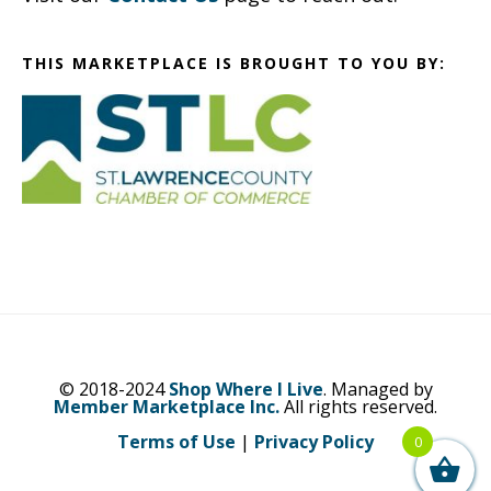
THIS MARKETPLACE IS BROUGHT TO YOU BY:
© 2018-2024
Shop Where I Live
. Managed by
Member Marketplace Inc.
All rights reserved.
Terms of Use
|
Privacy Policy
0