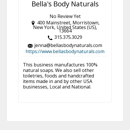
Bella's Body Naturals
No Review Yet
400 Mainstreet, Morristown,
New York, United States (US),
13664
315.375.3029
jenna@bellasbodynaturals.com
https://www.bellasbodynaturals.com
This business manufactures 100%
natural soaps. We also sell other
toiletries, foods and handcrafted
items made in and by other USA
businesses, Local and National.