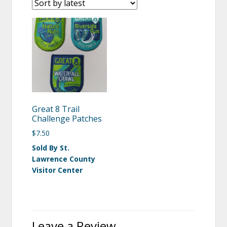
Great 8 Trail
Challenge Patches
$
7.50
Sold By St.
Lawrence County
Visitor Center
Leave a Review