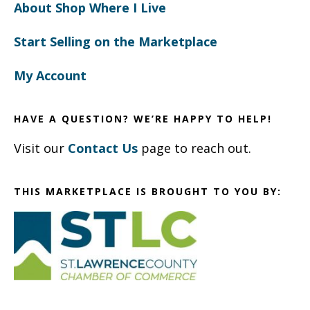
About Shop Where I Live
Start Selling on the Marketplace
My Account
HAVE A QUESTION? WE’RE HAPPY TO HELP!
Visit our
Contact Us
page to reach out.
THIS MARKETPLACE IS BROUGHT TO YOU BY: