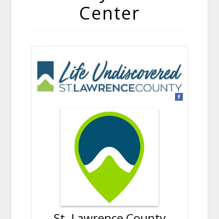
Center
St. Lawrence County