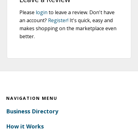
Please
login
to leave a review. Don't have
an account?
Register!
It's quick, easy and
makes shopping on the marketplace even
better.
Footer
NAVIGATION MENU
Business Directory
How it Works