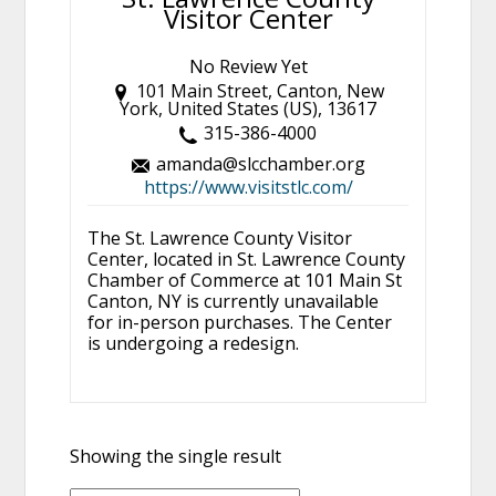
Visitor Center
No Review Yet
101 Main Street, Canton, New
York, United States (US), 13617
315-386-4000
amanda@slcchamber.org
https://www.visitstlc.com/
The St. Lawrence County Visitor
Center, located in St. Lawrence County
Chamber of Commerce at 101 Main St
Canton, NY is currently unavailable
for in-person purchases. The Center
is undergoing a redesign.
Showing the single result